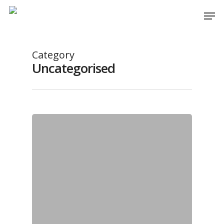
Category
Uncategorised