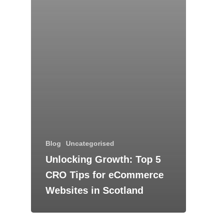
Blog
Uncategorised
Unlocking Growth: Top 5
CRO Tips for eCommerce
Websites in Scotland