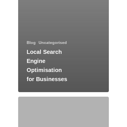
Blog
Uncategorised
Local Search
Engine
Optimisation
for Businesses